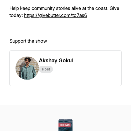
Help keep community stories alive at the coast. Give
today:
https://givebutter.com/to7as6
Support the show
Akshay Gokul
Host