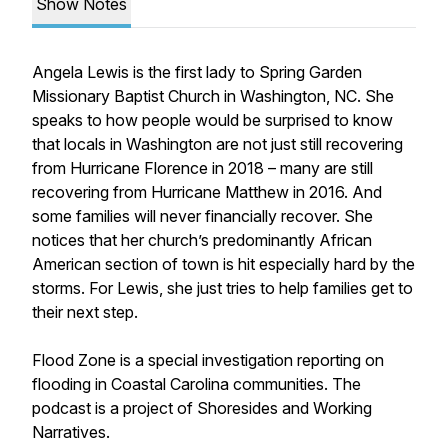
Show Notes
Angela Lewis is the first lady to Spring Garden
Missionary Baptist Church in Washington, NC. She
speaks to how people would be surprised to know
that locals in Washington are not just still recovering
from Hurricane Florence in 2018 – many are still
recovering from Hurricane Matthew in 2016. And
some families will never financially recover. She
notices that her church’s predominantly African
American section of town is hit especially hard by the
storms. For Lewis, she just tries to help families get to
their next step.
Flood Zone is a special investigation reporting on
flooding in Coastal Carolina communities. The
podcast is a project of Shoresides and Working
Narratives.