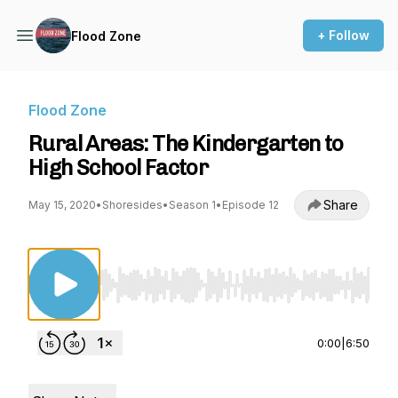
+ Follow
Flood Zone
Flood Zone
Rural Areas: The Kindergarten to
High School Factor
Share
May 15, 2020
•
Shoresides
•
Season 1
•
Episode 12
Use Left/Right to seek, Home/End to jump to st
0:00
|
6:50