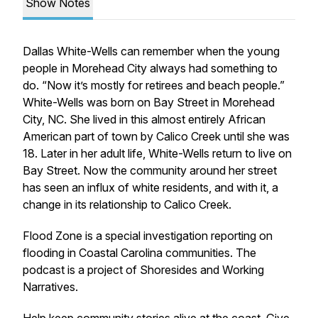
Show Notes
Dallas White-Wells can remember when the young
people in Morehead City always had something to
do. “Now it’s mostly for retirees and beach people.”
White-Wells was born on Bay Street in Morehead
City, NC. She lived in this almost entirely African
American part of town by Calico Creek until she was
18. Later in her adult life, White-Wells return to live on
Bay Street. Now the community around her street
has seen an influx of white residents, and with it, a
change in its relationship to Calico Creek.
Flood Zone is a special investigation reporting on
flooding in Coastal Carolina communities. The
podcast is a project of Shoresides and Working
Narratives.