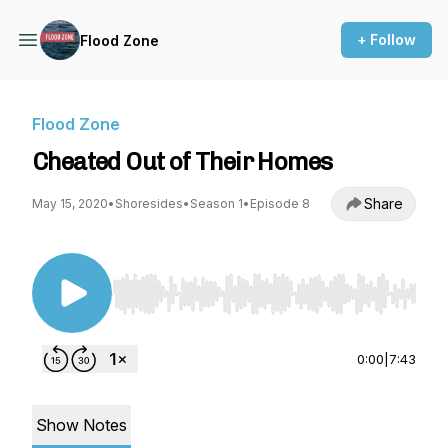
+ Follow
Flood Zone
Flood Zone
Cheated Out of Their Homes
Share
May 15, 2020
•
Shoresides
•
Season 1
•
Episode 8
Use Left/Right to seek, Home/End to jump to st
0:00
|
7:43
Show Notes