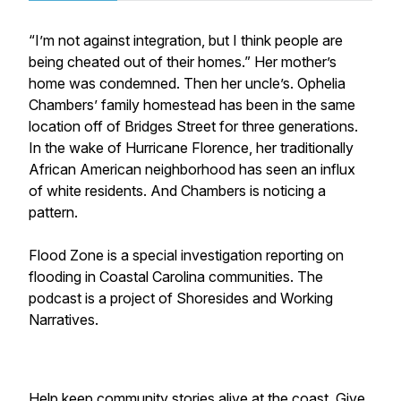
“I’m not against integration, but I think people are
being cheated out of their homes.” Her mother’s
home was condemned. Then her uncle’s. Ophelia
Chambers’ family homestead has been in the same
location off of Bridges Street for three generations.
In the wake of Hurricane Florence, her traditionally
African American neighborhood has seen an influx
of white residents. And Chambers is noticing a
pattern.
Flood Zone is a special investigation reporting on
flooding in Coastal Carolina communities. The
podcast is a project of Shoresides and Working
Narratives.
Help keep community stories alive at the coast. Give