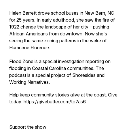
Helen Barrett drove school buses in New Bern, NC
for 25 years. In early adulthood, she saw the fire of
1922 change the landscape of her city – pushing
African Americans from downtown. Now she's
seeing the same zoning patterns in the wake of
Hurricane Florence.
Flood Zone is a special investigation reporting on
flooding in Coastal Carolina communities. The
podcast is a special project of Shoresides and
Working Narratives.
Help keep community stories alive at the coast. Give
today:
https://givebutter.com/to7as6
Support the show