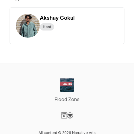
Akshay Gokul
Host
Flood Zone
Visit our Website page
Visit our Donation page
All content © 2026 Narrative Arts