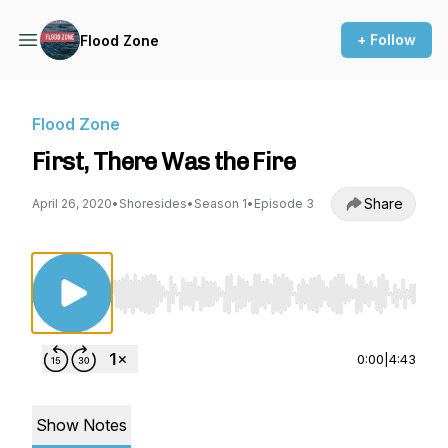
+ Follow
Flood Zone
Flood Zone
First, There Was the Fire
Share
April 26, 2020
•
Shoresides
•
Season 1
•
Episode 3
Use Left/Right to seek, Home/End to jump to st
0:00
|
4:43
Show Notes